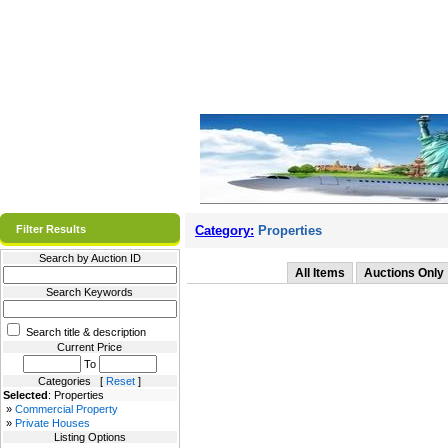
Filter Results
Category:
Properties
Search by Auction ID
All Items
Auctions Only
Search Keywords
Search title & description
Current Price
To
Categories [
Reset
]
Selected
: Properties
»
Commercial Property
»
Private Houses
Listing Options