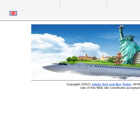
Copyright ©2021
oibids Sell and Buy Today
. All
Use of this Web site constitutes accepta