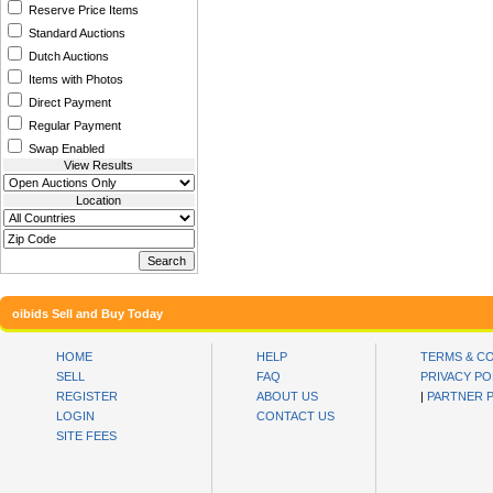
Reserve Price Items
Standard Auctions
Dutch Auctions
Items with Photos
Direct Payment
Regular Payment
Swap Enabled
View Results
Location
oibids Sell and Buy Today
HOME
HELP
TERMS & C
SELL
FAQ
PRIVACY PO
REGISTER
ABOUT US
|
PARTNER 
LOGIN
CONTACT US
SITE FEES