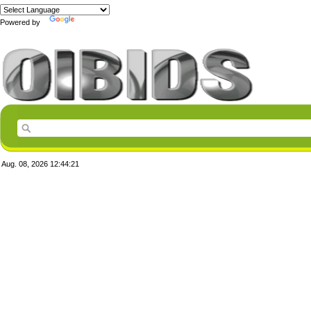
Powered by
Translate
Aug. 08, 2026
12:44:21