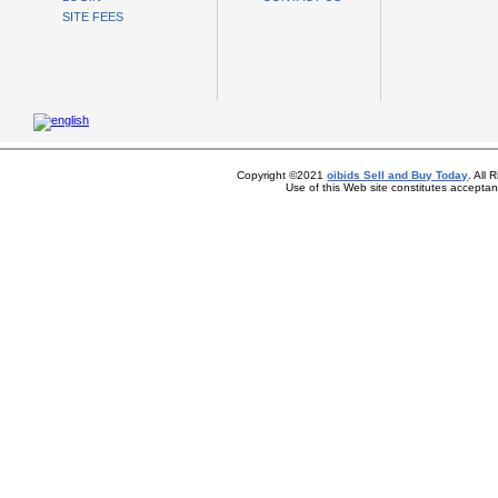
SITE FEES
Copyright ©2021
oibids Sell and Buy Today
. All
Use of this Web site constitutes accepta