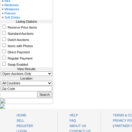
»
Inks
»
Medicines
»
Miniatures
»
Poisons
»
Soft Drinks
Listing Options
Reserve Price Items
Standard Auctions
Dutch Auctions
Items with Photos
Direct Payment
Regular Payment
Swap Enabled
View Results
Location
oibids Sell and Buy Today
HOME
HELP
TERMS & C
SELL
FAQ
PRIVACY PO
REGISTER
ABOUT US
|
PARTNER
LOGIN
CONTACT US