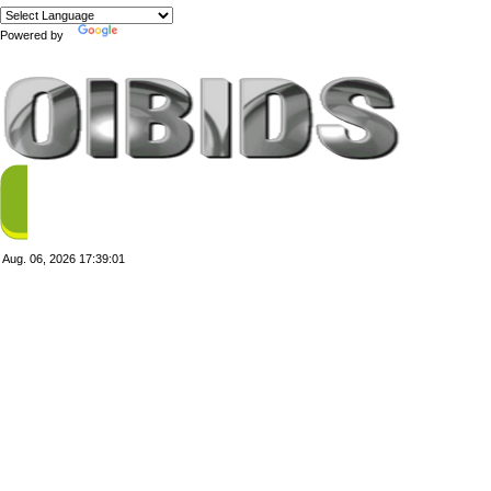
Powered by
Translate
Aug. 06, 2026
17:39:01