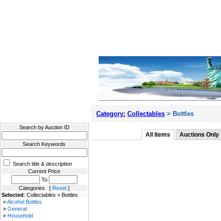
Filter Results
Category:
Collectables
> Bottles
Search by Auction ID
All Items
Auctions Only
Search Keywords
Search title & description
Current Price
To
Categories [
Reset
]
Selected
: Collectables > Bottles
»
Alcohol Bottles
»
General
»
Household