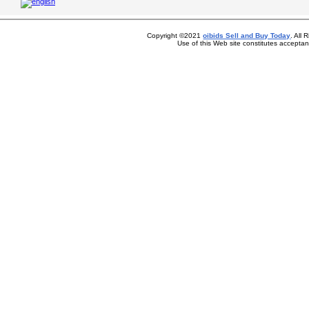
Copyright ©2021
oibids Sell and Buy Today
. All
Use of this Web site constitutes accepta