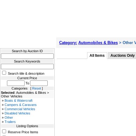
Filter Results
Category:
Automobiles & Bikes
> Other V
Search by Auction ID
All Items
Auctions Only
Search Keywords
Search title & description
Current Price
To
Categories [
Reset
]
Selected
: Automobiles & Bikes >
Other Vehicles
»
Boats & Watercraft
»
Campers & Caravans
»
Commercial Vehicles
»
Disabled Vehicles
»
Other
»
Trailers
Listing Options
Reserve Price Items