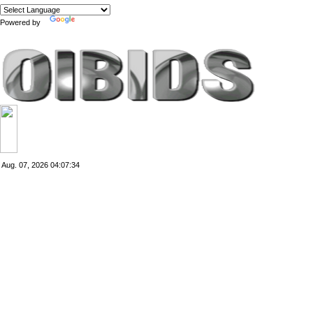
Powered by
Translate
Aug. 07, 2026
04:07:34