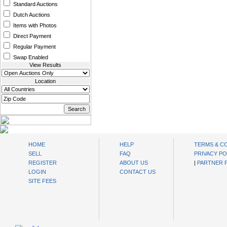
Standard Auctions
Dutch Auctions
Items with Photos
Direct Payment
Regular Payment
Swap Enabled
View Results
Location
oibids Sell and Buy Today
HOME
HELP
TERMS & C
SELL
FAQ
PRIVACY PO
REGISTER
ABOUT US
|
PARTNER
LOGIN
CONTACT US
SITE FEES