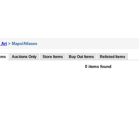
 Art
> Maps/Atlases
tems
Auctions Only
Store Items
Buy Out Items
Relisted Items
0 items found