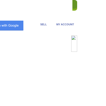
ME
STORES
REVERSE
HELP
CONTACT US
SELL
MY ACCOUNT
Advanced Search