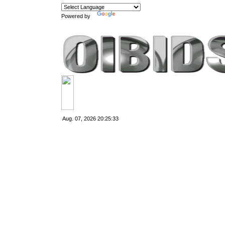
Powered by
Translate
Aug. 07, 2026
20:25:33