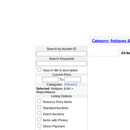
Filter Results
Category:
Antiques &
Search by Auction ID
All I
Search Keywords
Search title & description
Current Price
To
Categories [
Reset
]
Selected
: Antiques & Art >
Maps/Atlases
Listing Options
Reserve Price Items
Standard Auctions
Dutch Auctions
Items with Photos
Direct Payment