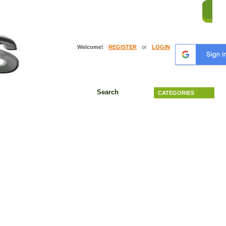
HO
Welcome!
REGISTER
or
LOGIN
Search
CATEGORIES