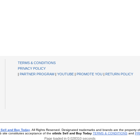
TERMS & CONDITIONS
PRIVACY POLICY
|
PARTNER PROGRAM
|
YOUTUBE
|
PROMOTE YOU
|
RETURN POLICY
 Sell and Buy Today
. All Rights Reserved. Designated trademarks and brands are the property of
b site constitutes acceptance of the
oibids Sell and Buy Today
TERMS & CONDITIONS
and
PR
Page loaded in 0.028310 seconds