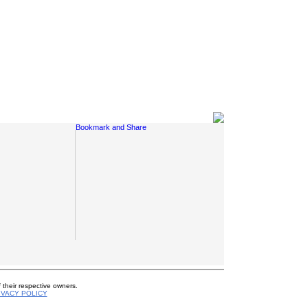
Social Links
 their respective owners.
IVACY POLICY