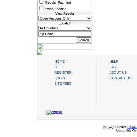
Regular Payment
Swap Enabled
View Results
Location
oibids Sell and Buy Today
HOME
HELP
SELL
FAQ
REGISTER
ABOUT US
LOGIN
CONTACT US
SITE FEES
Copyright ©2021
oibids
Use of this We