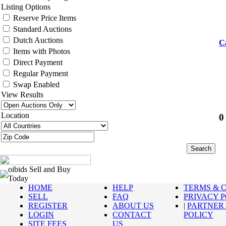
Listing Options
Reserve Price Items
Standard Auctions
Dutch Auctions
C
Items with Photos
Direct Payment
Regular Payment
Swap Enabled
View Results
Location
0
oibids Sell and Buy
Today
HOME
HELP
TERMS & 
SELL
FAQ
PRIVACY 
REGISTER
ABOUT US
|
PARTNER
LOGIN
CONTACT
POLICY
SITE FEES
US