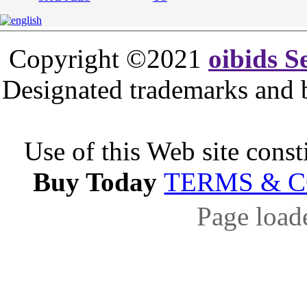
Copyright ©2021
oibids S
Designated trademarks and br
Use of this Web site const
Buy Today
TERMS & 
Page load