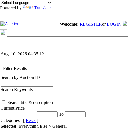
Powered by
Translate
Welcome!
REGISTER
or
LOGIN
Aug. 10, 2026
04:35:12
Filter Results
Search by Auction ID
Search Keywords
Search title & description
Current Price
To
Categories [
Reset
]
Selected
: Everything Else > General