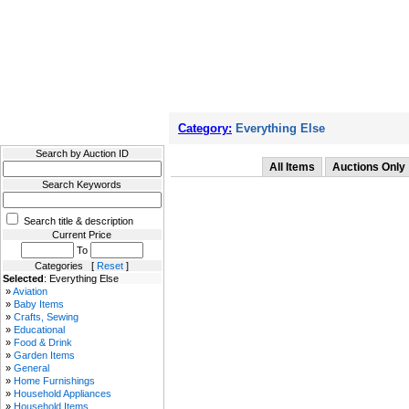
Filter Results
Category:
Everything Else
Search by Auction ID
All Items
Auctions Only
Search Keywords
Search title & description
Current Price
To
Categories [
Reset
]
Selected
: Everything Else
»
Aviation
»
Baby Items
»
Crafts, Sewing
»
Educational
»
Food & Drink
»
Garden Items
»
General
»
Home Furnishings
»
Household Appliances
»
Household Items