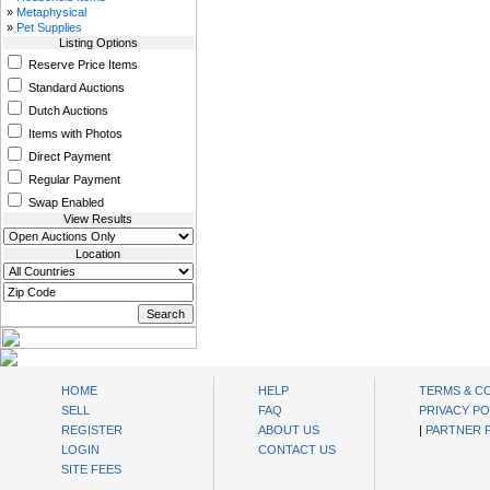
»
Metaphysical
»
Pet Supplies
Listing Options
Reserve Price Items
Standard Auctions
Dutch Auctions
Items with Photos
Direct Payment
Regular Payment
Swap Enabled
View Results
Location
oibids Sell and Buy Today
HOME
HELP
TERMS & C
SELL
FAQ
PRIVACY PO
REGISTER
ABOUT US
|
PARTNER
LOGIN
CONTACT US
SITE FEES