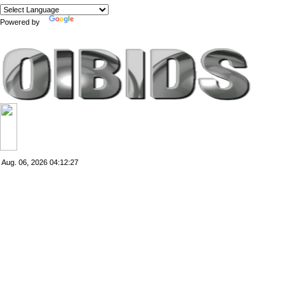
Powered by
Translate
Aug. 06, 2026
04:12:28