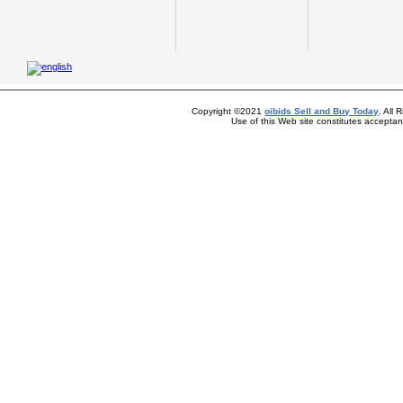
Copyright ©2021
oibids Sell and Buy Today
. All
Use of this Web site constitutes accepta