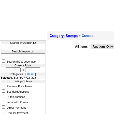
Filter Results
Category:
Stamps
> Canada
Search by Auction ID
All Items
Auctions Only
Search Keywords
Search title & description
Current Price
To
Categories [
Reset
]
Selected
: Stamps > Canada
Listing Options
Reserve Price Items
Standard Auctions
Dutch Auctions
Items with Photos
Direct Payment
Regular Payment