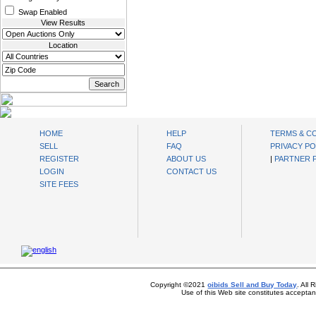
Swap Enabled
View Results
Location
oibids Sell and Buy Today
HOME
HELP
TERMS & C
SELL
FAQ
PRIVACY PO
REGISTER
ABOUT US
|
PARTNER
LOGIN
CONTACT US
SITE FEES
Copyright ©2021
oibids Sell and Buy Today
. All
Use of this Web site constitutes accepta