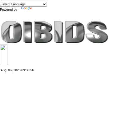
Powered by
Translate
Aug. 06, 2026
09:38:56