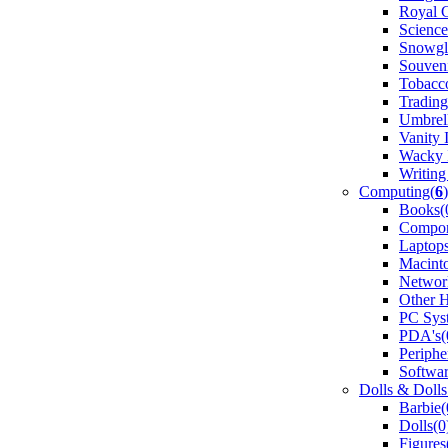
Royal 
Science
Snowgl
Souveni
Tobacco
Trading
Umbrell
Vanity 
Wacky 
Writing
Computing(
6
)
Books(
Compon
Laptops
Macint
Networ
Other 
PC Sys
PDA's(
Periphe
Softwar
Dolls & Dolls
Barbie(
Dolls(0
Figures