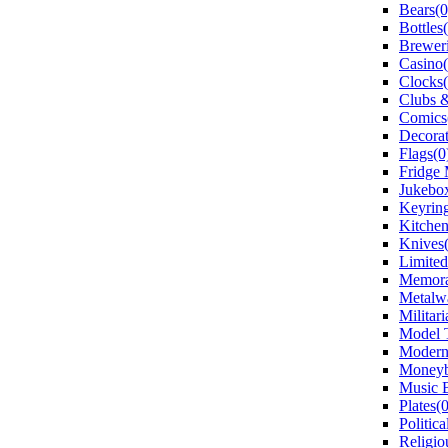
Bears(0
Bottles
Breweri
Casino(
Clocks(
Clubs &
Comics
Decorat
Flags(0
Fridge 
Jukebox
Keyring
Kitchen
Knives(
Limited
Memorab
Metalw
Militari
Model T
Modern
Moneyb
Music 
Plates(0
Politica
Religio