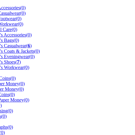
ccessories(0)
Casualwear(0)
Footwear(0)
Workwear(0)
l Care(0)
 Accessories(0)
s Bags(0)
s Casualwear(
6
)
 Coats & Jackets(0)
s Eveningwear(0)
s Shoes(
7
)
s Workwear(0)
 Coins(0)
er Money(0)
er Money(0)
oins(0)
Paper Money(0)
)
sing(0)
s(0)
aphs(0)
(0)