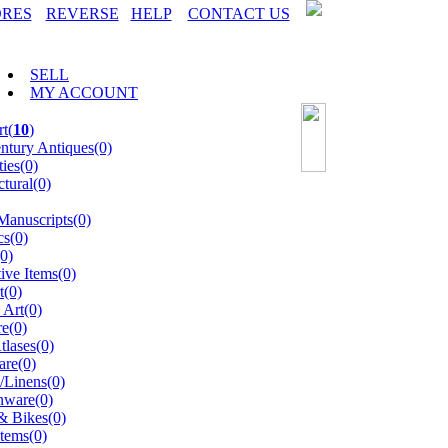
ORES
REVERSE
HELP
CONTACT US
SELL
MY ACCOUNT
t(
10
)
ntury Antiques(0)
ties(0)
ctural(0)
anuscripts(0)
s(0)
0)
ive Items(0)
t(0)
 Art(0)
re(0)
lases(0)
are(0)
s/Linens(0)
ware(0)
& Bikes(0)
tems(0)