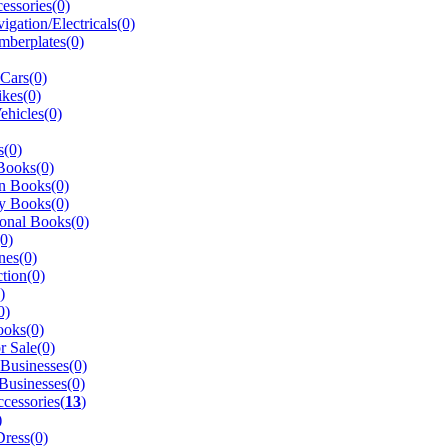
essories(0)
igation/Electricals(0)
berplates(0)
 Cars(0)
kes(0)
ehicles(0)
s(0)
Books(0)
n Books(0)
y Books(0)
onal Books(0)
(0)
nes(0)
tion(0)
)
0)
ooks(0)
r Sale(0)
 Businesses(0)
Businesses(0)
cessories(
13
)
)
ress(0)