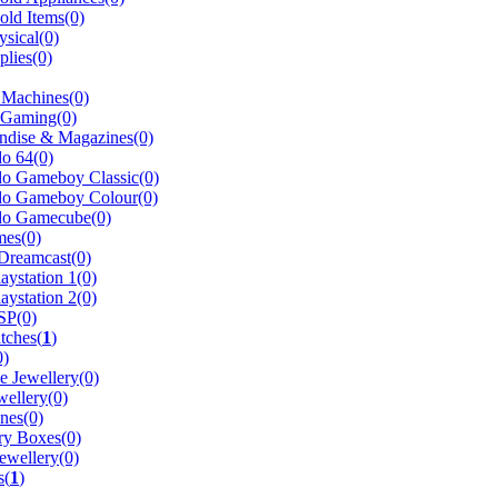
ld Items(0)
sical(0)
plies(0)
 Machines(0)
 Gaming(0)
ndise & Magazines(0)
o 64(0)
do Gameboy Classic(0)
do Gameboy Colour(0)
do Gamecube(0)
es(0)
reamcast(0)
aystation 1(0)
aystation 2(0)
SP(0)
tches(
1
)
0)
 Jewellery(0)
wellery(0)
nes(0)
ry Boxes(0)
ewellery(0)
s(
1
)