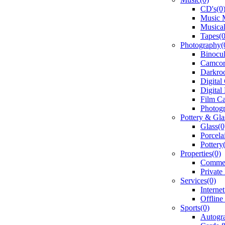
CD's(0
Music 
Musical
Tapes(0
Photography(
Binocul
Camcor
Darkro
Digital
Digital
Film C
Photogr
Pottery & Gla
Glass(0
Porcela
Pottery
Properties(0)
Commerc
Private
Services(0)
Interne
Offline
Sports(0)
Autogr