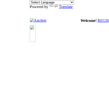
Powered by
Translate
Welcome!
REGI