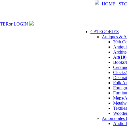
HOME
ST
STER
or
LOGIN
CATEGORIES
Antiques & Ar
20th Ce
Antiqui
Archite
Art(
10
)
Books/M
Ceramic
Clocks(
Decorat
Folk Ar
Foreign
Furnitu
Maps/At
Metalw
Textile
Wooden
Automobiles 
Audio I