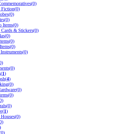
Commemoratives(0)
 Fiction(0)
obes(0)
rs(0)
 Items(0)
 Cards & Stickers(0)
as(0)
Items(0)
Items(0)
 Instruments(0)
0)
ents(0)
(
1
)
osh(
4
)
king(0)
Hardware(0)
tems(0)
0)
rals(0)
e(
1
)
 Houses(0)
0)
)
(0)