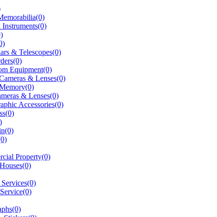
)
Memorabilia(0)
 Instruments(0)
)
0)
ars & Telescopes(0)
ders(0)
om Equipment(0)
 Cameras & Lenses(0)
 Memory(0)
ameras & Lenses(0)
aphic Accessories(0)
ss(0)
)
in(0)
(0)
ial Property(0)
 Houses(0)
t Services(0)
 Service(0)
aphs(0)