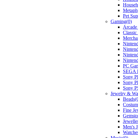
Househo
Metaphy
Pet Sup
Gaming(0)
Arcade
Classic
Mercha
Nintend
Ninten
Ninten
Ninten
PC Gam
SEGA D
Sony Pl
Sony Pl
Sony P
Jewelry & Wa
Beads(
Costume
Fine Je
Gemsto
Jewelle
Men's J
Watche
Music(0)