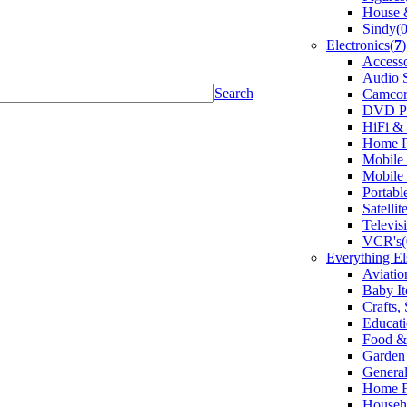
House &
Sindy(0
Electronics(
7
)
Accesso
Audio 
Search
Camcor
DVD Pl
HiFi &
Home P
Mobile
Mobile
Portabl
Satelli
Televis
VCR's(
Everything El
Aviatio
Baby It
Crafts,
Educati
Food &
Garden 
General
Home F
Househo