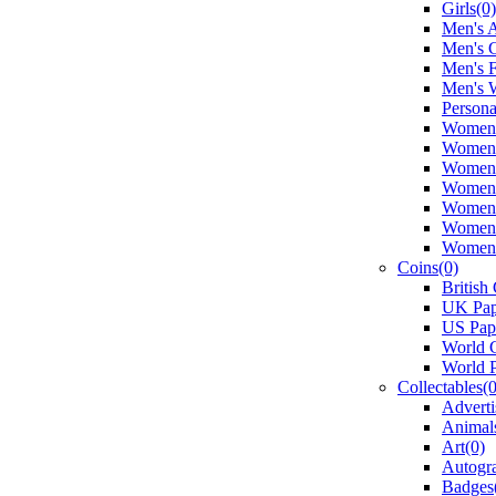
Girls(0)
Men's A
Men's 
Men's 
Men's 
Persona
Women's
Women'
Women'
Women's
Women'
Women'
Women'
Coins(0)
British
UK Pap
US Pap
World C
World 
Collectables(0
Adverti
Animal
Art(0)
Autogr
Badges