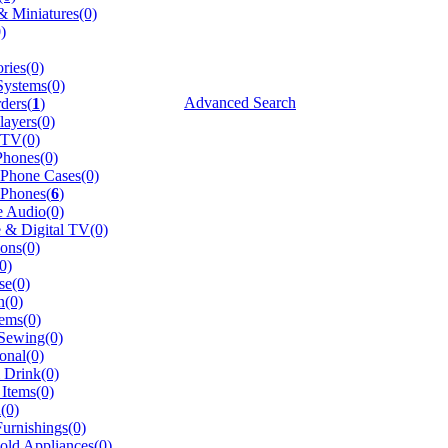
 Miniatures(0)
)
ries(0)
Systems(0)
Advanced Search
ders(
1
)
ayers(0)
 TV(0)
hones(0)
 Phone Cases(0)
 Phones(
6
)
e Audio(0)
te & Digital TV(0)
ions(0)
0)
se(0)
n(0)
ems(0)
 Sewing(0)
onal(0)
 Drink(0)
Items(0)
(0)
urnishings(0)
ld Appliances(0)