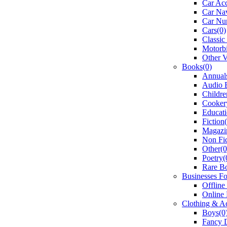
Car Acc
Car Nav
Car Num
Cars(0)
Classic
Motorbi
Other V
Books(0)
Annual
Audio 
Childre
Cooker
Educati
Fiction
Magazi
Non Fic
Other(0
Poetry(
Rare B
Businesses Fo
Offline
Online 
Clothing & Ac
Boys(0
Fancy D