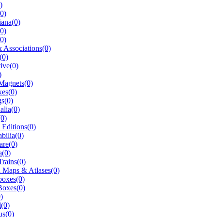
)
(0)
ana(0)
0)
0)
 Associations(0)
(0)
ive(0)
)
Magnets(0)
es(0)
s(0)
alia(0)
0)
 Editions(0)
ilia(0)
are(0)
a(0)
rains(0)
 Maps & Atlases(0)
oxes(0)
Boxes(0)
)
l(0)
us(0)