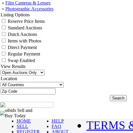
»
Film Cameras & Lenses
»
Photographic Accessories
Listing Options
Reserve Price Items
Standard Auctions
Dutch Auctions
Items with Photos
Direct Payment
Regular Payment
Swap Enabled
View Results
Location
oibids Sell and
Buy Today
HOME
HELP
TERMS 
SELL
FAQ
REGISTER
ABOUT