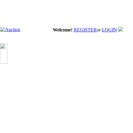
Welcome!
REGISTER
or
LOGIN