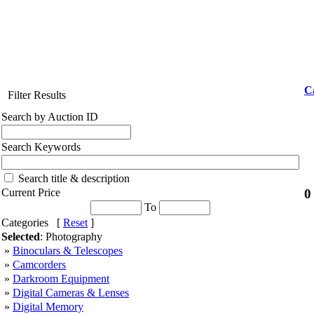
C
Filter Results
Search by Auction ID
Search Keywords
Search title & description
0
Current Price
To
Categories [
Reset
]
Selected
: Photography
»
Binoculars & Telescopes
»
Camcorders
»
Darkroom Equipment
»
Digital Cameras & Lenses
»
Digital Memory