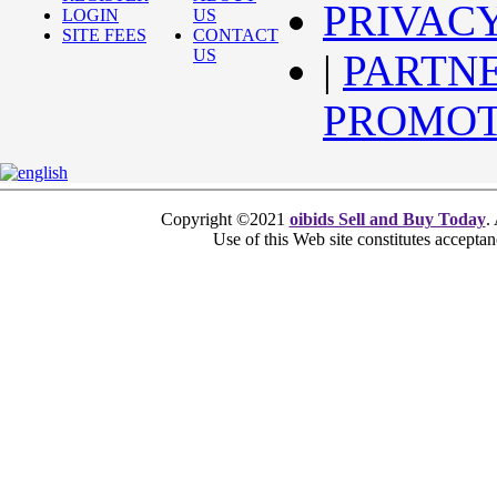
PRIVAC
LOGIN
US
SITE FEES
CONTACT
US
|
PARTN
PROMOT
Copyright ©2021
oibids Sell and Buy Today
.
Use of this Web site constitutes accepta