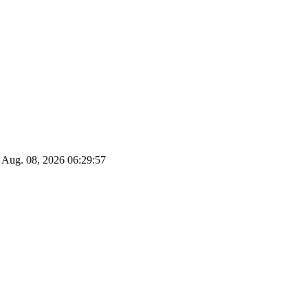
Aug. 08, 2026
06:29:58