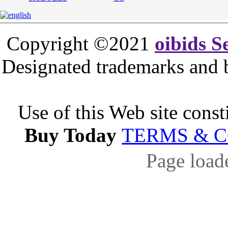
Copyright ©2021
oibids S
Designated trademarks and br
Use of this Web site const
Buy Today
TERMS & 
Page load