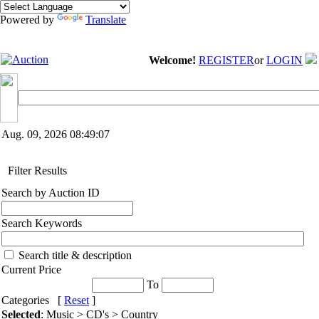
Powered by
Translate
Welcome!
REGISTER
or
LOGIN
Aug. 09, 2026
08:49:07
Filter Results
Search by Auction ID
Search Keywords
Search title & description
Current Price
To
Categories [
Reset
]
Selected
: Music > CD's > Country