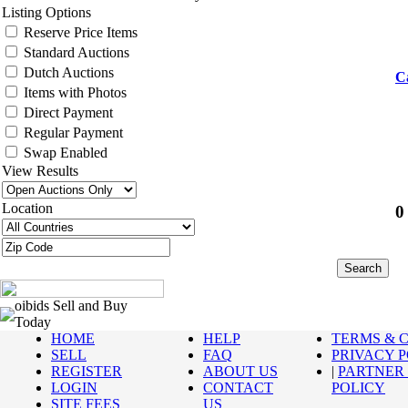
Listing Options
Reserve Price Items
Standard Auctions
Dutch Auctions
C
Items with Photos
Direct Payment
Regular Payment
Swap Enabled
View Results
Location
0
oibids Sell and Buy
Today
HOME
HELP
TERMS & 
SELL
FAQ
PRIVACY 
REGISTER
ABOUT US
|
PARTNER
LOGIN
CONTACT
POLICY
SITE FEES
US