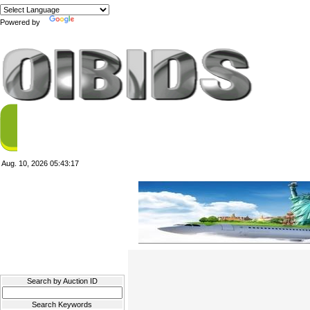
Powered by
Translate
Aug. 10, 2026
05:43:17
Filter Results
Search by Auction ID
Search Keywords