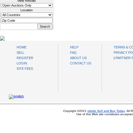
View Results
Location
oibids Sell and Buy Today
HOME
HELP
TERMS & C
SELL
FAQ
PRIVACY PO
REGISTER
ABOUT US
|
PARTNER
LOGIN
CONTACT US
SITE FEES
Copyright ©2021
oibids Sell and Buy Today
. All
Use of this Web site constitutes accepta