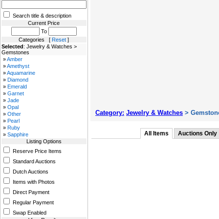
Search title & description
Current Price
To
Categories [
Reset
]
Selected
: Jewelry & Watches >
Gemstones
»
Amber
»
Amethyst
»
Aquamarine
»
Diamond
»
Emerald
»
Garnet
»
Jade
»
Opal
Category:
Jewelry & Watches
> Gemston
»
Other
»
Pearl
»
Ruby
All Items
Auctions Only
»
Sapphire
Listing Options
Reserve Price Items
Standard Auctions
Dutch Auctions
Items with Photos
Direct Payment
Regular Payment
Swap Enabled