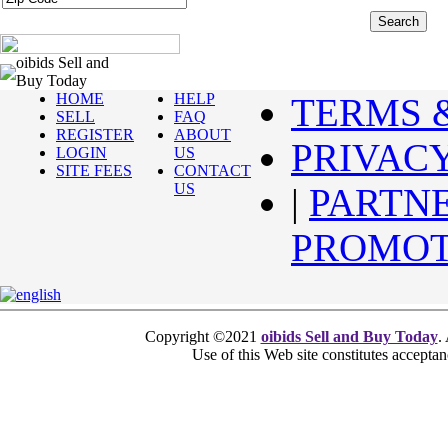
oibids Sell and
Buy Today
HOME
HELP
TERMS 
SELL
FAQ
REGISTER
ABOUT
PRIVAC
LOGIN
US
SITE FEES
CONTACT
US
|
PARTN
PROMOT
Copyright ©2021
oibids Sell and Buy Today
.
Use of this Web site constitutes accepta