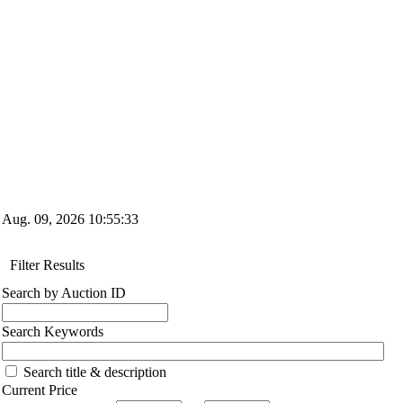
Aug. 09, 2026
10:55:34
Filter Results
Search by Auction ID
Search Keywords
Search title & description
Current Price