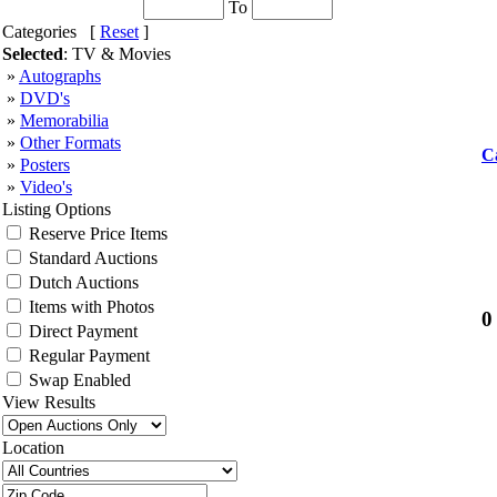
To
Categories [
Reset
]
Selected
: TV & Movies
»
Autographs
»
DVD's
»
Memorabilia
»
Other Formats
C
»
Posters
»
Video's
Listing Options
Reserve Price Items
Standard Auctions
Dutch Auctions
Items with Photos
0
Direct Payment
Regular Payment
Swap Enabled
View Results
Location