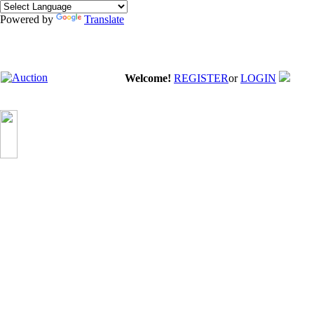
Powered by
Translate
Welcome!
REGISTER
or
LOGIN