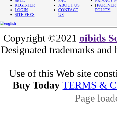
SELL
FAQ
PRIVACY 
REGISTER
ABOUT US
|
PARTNER
LOGIN
CONTACT
POLICY
SITE FEES
US
Copyright ©2021
oibids S
Designated trademarks and br
Use of this Web site const
Buy Today
TERMS & 
Page load