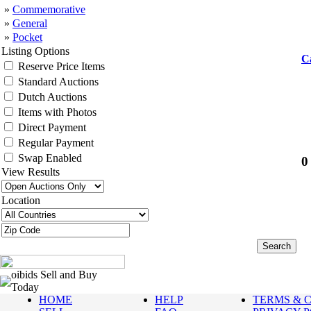
»
Commemorative
»
General
»
Pocket
Listing Options
C
Reserve Price Items
Standard Auctions
Dutch Auctions
Items with Photos
Direct Payment
Regular Payment
Swap Enabled
0
View Results
Location
oibids Sell and Buy
Today
HOME
HELP
TERMS & 