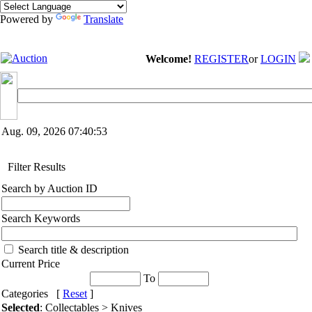
Powered by
Translate
Welcome!
REGISTER
or
LOGIN
Aug. 09, 2026
07:40:53
Filter Results
Search by Auction ID
Search Keywords
Search title & description
Current Price
To
Categories [
Reset
]
Selected
: Collectables > Knives