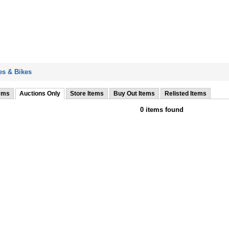
s & Bikes
tems
Auctions Only
Store Items
Buy Out Items
Relisted Items
0 items found