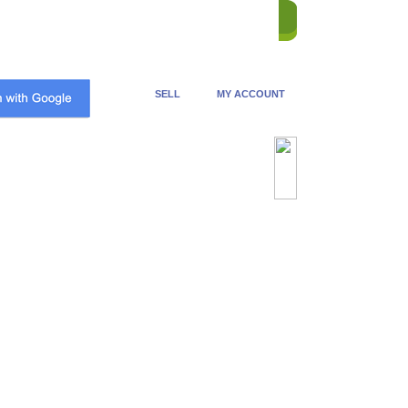
ME
STORES
REVERSE
HELP
CONTACT US
SELL
MY ACCOUNT
Advanced Search