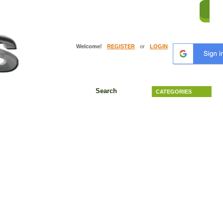
HO
Welcome!
REGISTER
or
LOGIN
Search
CATEGORIES