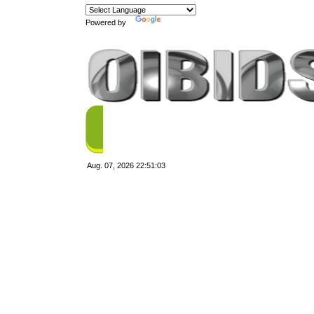
Powered by
Translate
Aug. 07, 2026
22:51:03