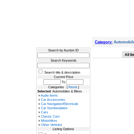
Filter Results
Category:
Automobile
Search by Auction ID
All I
Search Keywords
Search title & description
Current Price
To
Categories [
Reset
]
Selected
: Automobiles & Bikes
»
Audio Items
»
Car Accessories
»
Car Navigation/Electricals
»
Car Numberplates
»
Cars
»
Classic Cars
»
Motorbikes
»
Other Vehicles
Listing Options