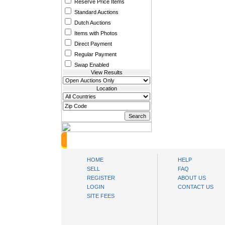
Reserve Price Items
Standard Auctions
Dutch Auctions
Items with Photos
Direct Payment
Regular Payment
Swap Enabled
View Results
Location
oibids Sell and Buy Today
HOME
HELP
SELL
FAQ
REGISTER
ABOUT US
LOGIN
CONTACT US
SITE FEES