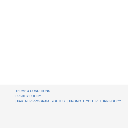
TERMS & CONDITIONS
PRIVACY POLICY
|
PARTNER PROGRAM
|
YOUTUBE
|
PROMOTE YOU
|
RETURN POLICY