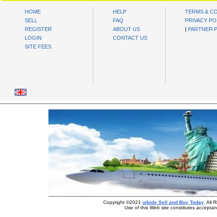
HOME
HELP
TERMS & C
SELL
FAQ
PRIVACY PO
REGISTER
ABOUT US
|
PARTNER 
LOGIN
CONTACT US
SITE FEES
Copyright ©2021
oibids Sell and Buy Today
. All
Use of this Web site constitutes accepta