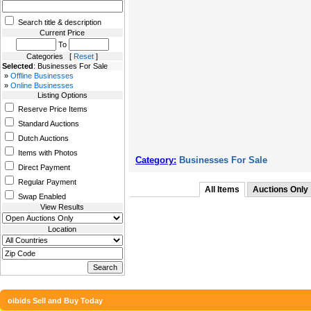
Search title & description
Current Price
To
Categories [
Reset
]
Selected
: Businesses For Sale
»
Offline Businesses
»
Online Businesses
Listing Options
Reserve Price Items
Standard Auctions
Dutch Auctions
Items with Photos
Category:
Businesses For Sale
Direct Payment
Regular Payment
All Items
Auctions Only
Swap Enabled
View Results
Location
oibids Sell and Buy Today