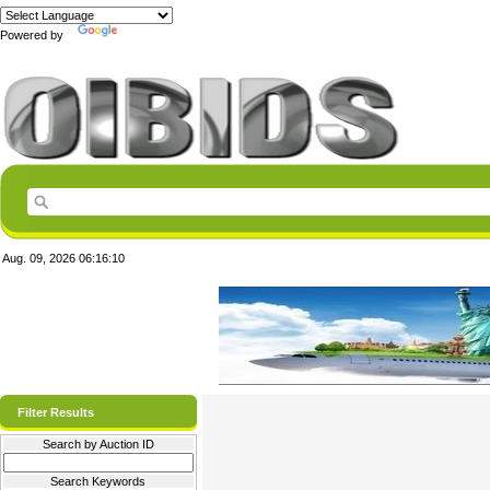
Powered by
Translate
Aug. 09, 2026
06:16:10
Filter Results
Search by Auction ID
Search Keywords