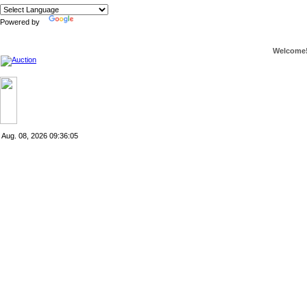
Powered by
Translate
Welcome
Aug. 08, 2026
09:36:05