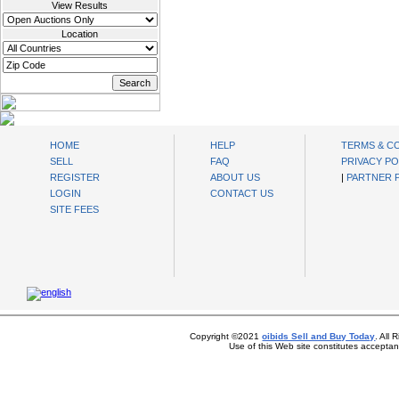
View Results
Location
oibids Sell and Buy Today
HOME
HELP
TERMS & C
SELL
FAQ
PRIVACY PO
REGISTER
ABOUT US
|
PARTNER
LOGIN
CONTACT US
SITE FEES
Copyright ©2021
oibids Sell and Buy Today
. All
Use of this Web site constitutes accepta