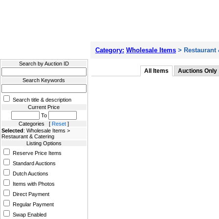
Filter Results
Category:
Wholesale Items
> Restaurant 
Search by Auction ID
All Items
Auctions Only
Search Keywords
Search title & description
Current Price
To
Categories [
Reset
]
Selected
: Wholesale Items >
Restaurant & Catering
Listing Options
Reserve Price Items
Standard Auctions
Dutch Auctions
Items with Photos
Direct Payment
Regular Payment
Swap Enabled