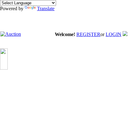
Powered by
Translate
Welcome!
REGISTER
or
LOGIN