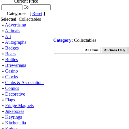
Current Price
To
Categories [
Reset
]
Selected
: Collectables
»
Advertising
»
Animals
»
Art
Category:
Collectables
»
Autographs
»
Badges
All Items
Auctions Only
»
Bears
»
Bottles
»
Breweriana
»
Casino
»
Clocks
»
Clubs & Associations
»
Comics
»
Decorative
»
Flags
»
Fridge Magnets
»
Jukeboxes
»
Keyrings
»
Kitchenalia
»
Knives