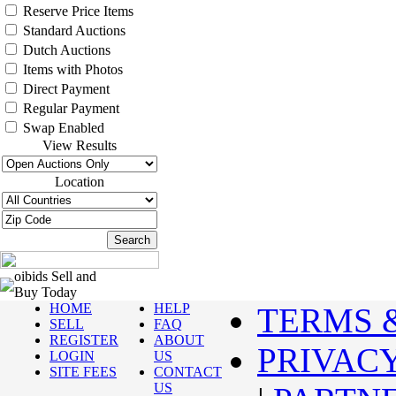
Reserve Price Items
Standard Auctions
Dutch Auctions
Items with Photos
Direct Payment
Regular Payment
Swap Enabled
View Results
Location
oibids Sell and
Buy Today
HOME
HELP
TERMS 
SELL
FAQ
REGISTER
ABOUT
PRIVAC
LOGIN
US
SITE FEES
CONTACT
US