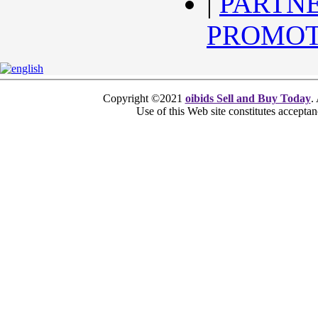
|
PARTN
PROMOT
Copyright ©2021
oibids Sell and Buy Today
.
Use of this Web site constitutes accepta