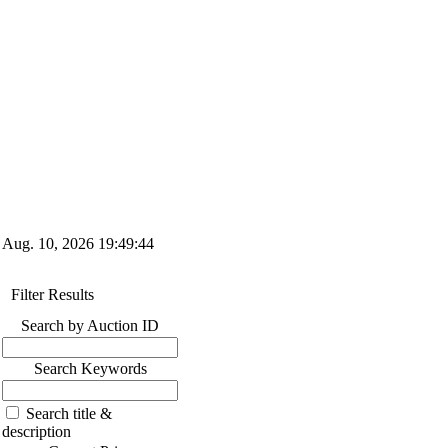
Aug. 10, 2026
19:49:45
Filter Results
Search by Auction ID
Search Keywords
Search title &
description