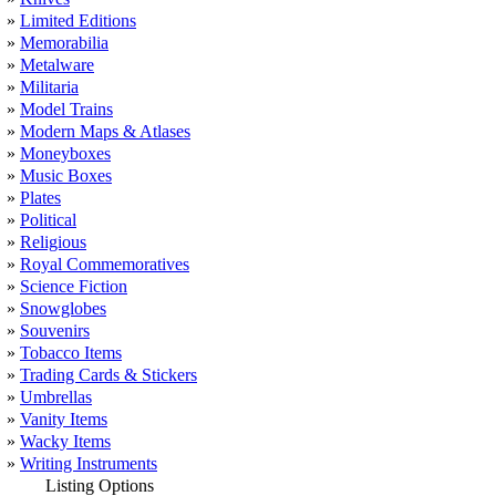
»
Limited Editions
»
Memorabilia
»
Metalware
»
Militaria
»
Model Trains
»
Modern Maps & Atlases
»
Moneyboxes
»
Music Boxes
»
Plates
»
Political
»
Religious
»
Royal Commemoratives
»
Science Fiction
»
Snowglobes
»
Souvenirs
»
Tobacco Items
»
Trading Cards & Stickers
»
Umbrellas
»
Vanity Items
»
Wacky Items
»
Writing Instruments
Listing Options