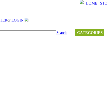
HOME
ST
STER
or
LOGIN
Search
CATEGORIES