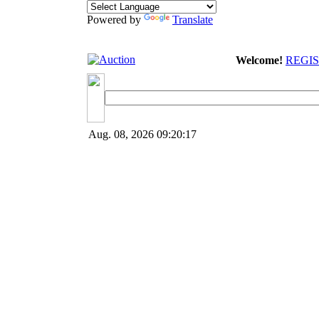
Powered by
Translate
Welcome!
REGI
Aug. 08, 2026
09:20:17