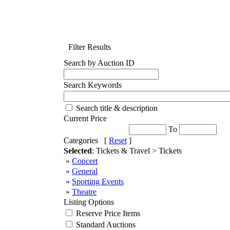
Filter Results
Search by Auction ID
Search Keywords
Search title & description
Current Price
To
Categories [
Reset
]
Selected
: Tickets & Travel > Tickets
»
Concert
»
General
»
Sporting Events
»
Theatre
Listing Options
Reserve Price Items
Standard Auctions