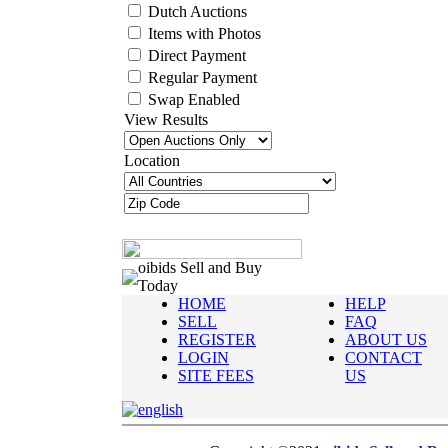
Dutch Auctions
Items with Photos
Direct Payment
Regular Payment
Swap Enabled
View Results
Location
oibids Sell and Buy
Today
HOME
HELP
SELL
FAQ
REGISTER
ABOUT US
LOGIN
CONTACT
SITE FEES
US