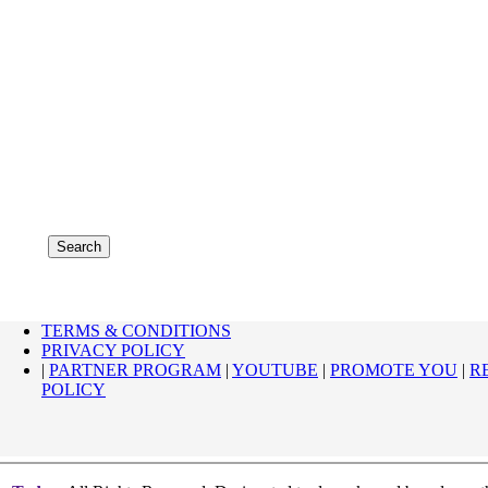
TERMS & CONDITIONS
PRIVACY POLICY
|
PARTNER PROGRAM
|
YOUTUBE
|
PROMOTE YOU
|
R
POLICY