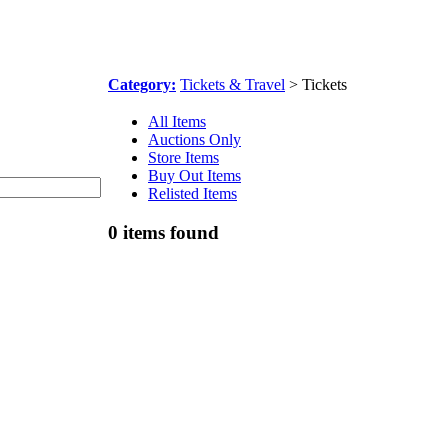
Category:
Tickets & Travel
> Tickets
All Items
Auctions Only
Store Items
Buy Out Items
Relisted Items
0 items found