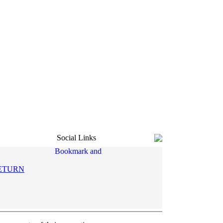
Social Links
ETURN