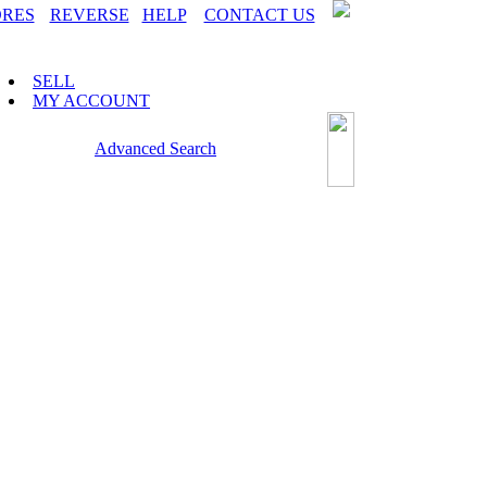
ORES
REVERSE
HELP
CONTACT US
SELL
MY ACCOUNT
Advanced Search