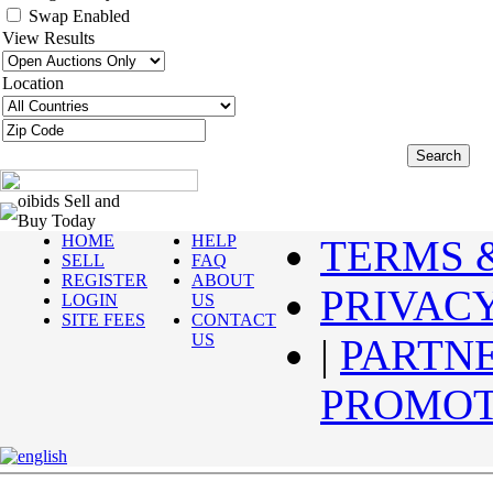
Swap Enabled
View Results
Location
oibids Sell and
Buy Today
HOME
HELP
TERMS 
SELL
FAQ
REGISTER
ABOUT
PRIVAC
LOGIN
US
SITE FEES
CONTACT
US
|
PARTN
PROMOT