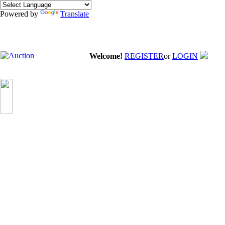
Powered by
Translate
Welcome!
REGISTER
or
LOGIN