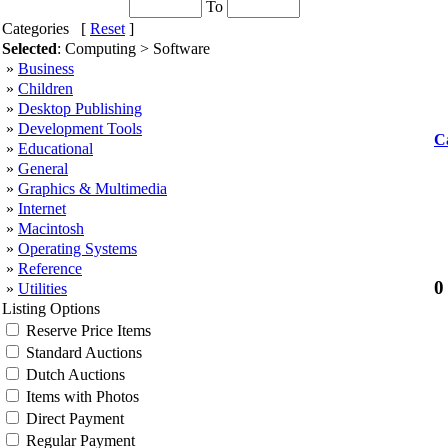
To
Categories [
Reset
]
Selected
: Computing > Software
»
Business
»
Children
»
Desktop Publishing
»
Development Tools
C
»
Educational
»
General
»
Graphics & Multimedia
»
Internet
»
Macintosh
»
Operating Systems
»
Reference
0
»
Utilities
Listing Options
Reserve Price Items
Standard Auctions
Dutch Auctions
Items with Photos
Direct Payment
Regular Payment