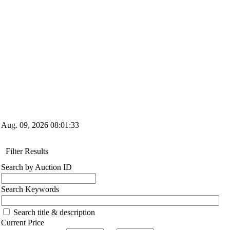
Aug. 09, 2026
08:01:34
Filter Results
Search by Auction ID
Search Keywords
Search title & description
Current Price