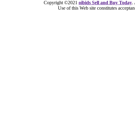
Copyright ©2021
oibids Sell and Buy Today
.
Use of this Web site constitutes accepta