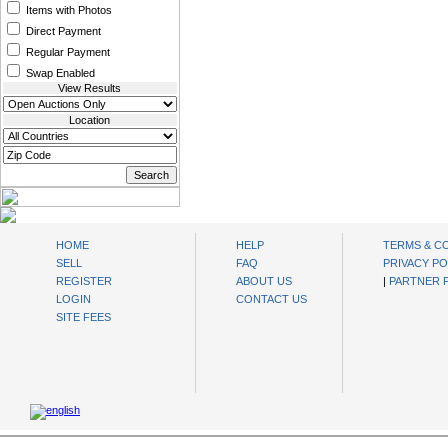
Items with Photos
Direct Payment
Regular Payment
Swap Enabled
View Results
Location
oibids Sell and Buy Today
HOME
HELP
TERMS & C
SELL
FAQ
PRIVACY PO
REGISTER
ABOUT US
|
PARTNER
LOGIN
CONTACT US
SITE FEES