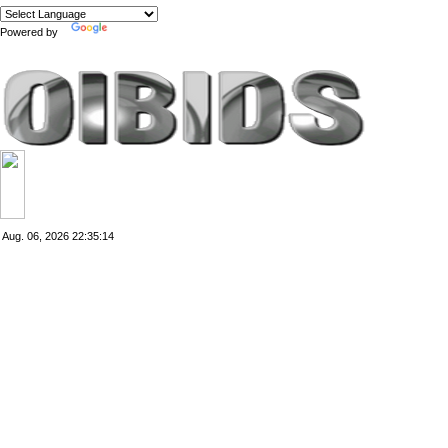
Powered by
Translate
Aug. 06, 2026
22:35:14