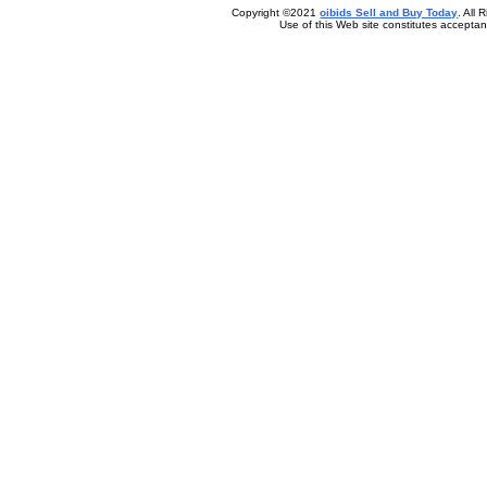
Copyright ©2021
oibids Sell and Buy Today
. All
Use of this Web site constitutes accepta