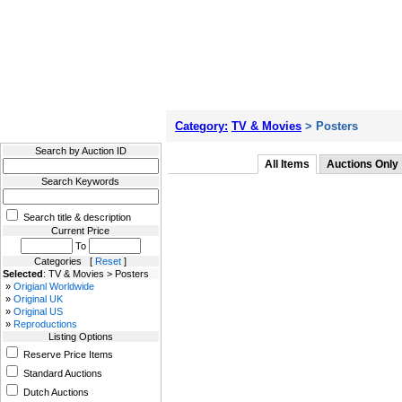
Filter Results
Category:
TV & Movies
> Posters
Search by Auction ID
All Items
Auctions Only
Search Keywords
Search title & description
Current Price
To
Categories [
Reset
]
Selected
: TV & Movies > Posters
»
Origianl Worldwide
»
Original UK
»
Original US
»
Reproductions
Listing Options
Reserve Price Items
Standard Auctions
Dutch Auctions