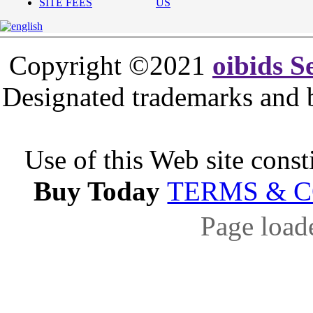
SITE FEES
US
Copyright ©2021
oibids S
Designated trademarks and br
Use of this Web site const
Buy Today
TERMS & 
Page load