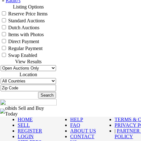
»
Radio's
Listing Options
Reserve Price Items
Standard Auctions
Dutch Auctions
Items with Photos
Direct Payment
Regular Payment
Swap Enabled
View Results
Location
oibids Sell and Buy
Today
HOME
HELP
TERMS & 
SELL
FAQ
PRIVACY 
REGISTER
ABOUT US
|
PARTNER
LOGIN
CONTACT
POLICY