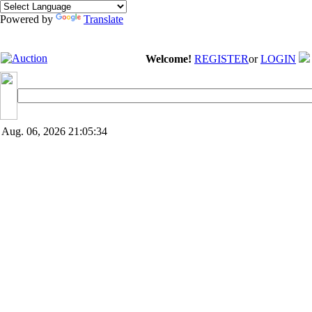
Powered by
Translate
Welcome!
REGISTER
or
LOGIN
Aug. 06, 2026
21:05:34