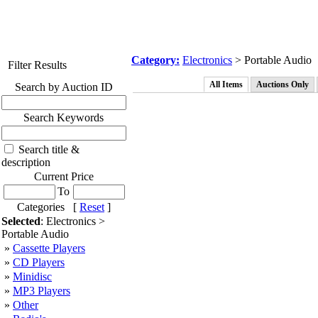
Category:
Electronics
> Portable Audio
Filter Results
All Items
Auctions Only
Search by Auction ID
Search Keywords
Search title &
description
Current Price
To
Categories [
Reset
]
Selected
: Electronics >
Portable Audio
»
Cassette Players
»
CD Players
»
Minidisc
»
MP3 Players
»
Other