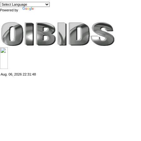
Powered by
Translate
Aug. 06, 2026
22:31:48