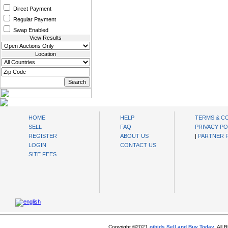
Direct Payment
Regular Payment
Swap Enabled
View Results
Location
oibids Sell and Buy Today
HOME
HELP
TERMS & C
SELL
FAQ
PRIVACY PO
REGISTER
ABOUT US
|
PARTNER
LOGIN
CONTACT US
SITE FEES
Copyright ©2021
oibids Sell and Buy Today
. All