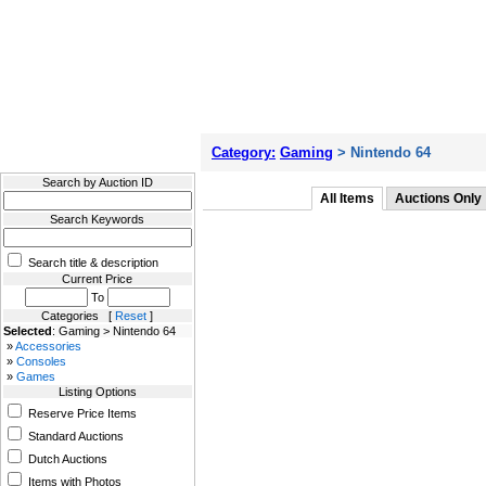
Filter Results
Category:
Gaming
> Nintendo 64
Search by Auction ID
All Items
Auctions Only
Search Keywords
Search title & description
Current Price
To
Categories [
Reset
]
Selected
: Gaming > Nintendo 64
»
Accessories
»
Consoles
»
Games
Listing Options
Reserve Price Items
Standard Auctions
Dutch Auctions
Items with Photos