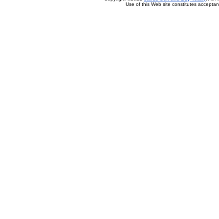
Use of this Web site constitutes accepta