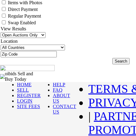
Items with Photos
Direct Payment
Regular Payment
Swap Enabled
View Results
Location
oibids Sell and
Buy Today
HOME
HELP
TERMS 
SELL
FAQ
REGISTER
ABOUT
PRIVAC
LOGIN
US
SITE FEES
CONTACT
US
|
PARTN
PROMOT