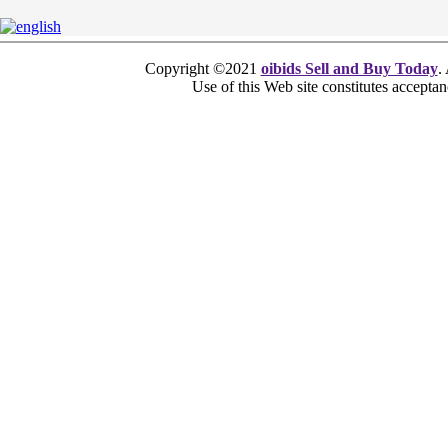
Copyright ©2021
oibids Sell and Buy Today
.
Use of this Web site constitutes accepta