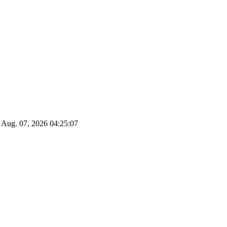
Aug. 07, 2026
04:25:08