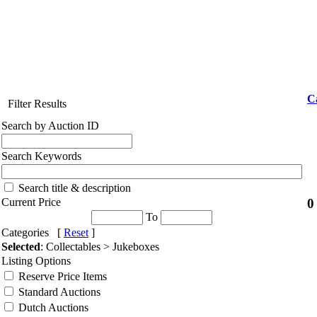
C
Filter Results
Search by Auction ID
Search Keywords
Search title & description
0
Current Price
To
Categories [
Reset
]
Selected
: Collectables > Jukeboxes
Listing Options
Reserve Price Items
Standard Auctions
Dutch Auctions