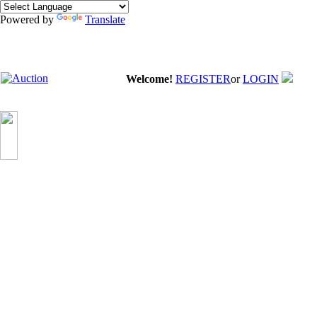
Powered by
Translate
Welcome!
REGISTER
or
LOGIN