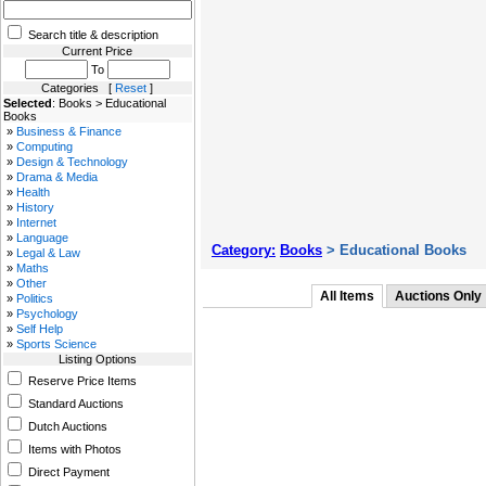
Search title & description
Current Price
To
Categories [
Reset
]
Selected
: Books > Educational
Books
»
Business & Finance
»
Computing
»
Design & Technology
»
Drama & Media
»
Health
»
History
»
Internet
»
Language
Category:
Books
> Educational Books
»
Legal & Law
»
Maths
»
Other
All Items
Auctions Only
»
Politics
»
Psychology
»
Self Help
»
Sports Science
Listing Options
Reserve Price Items
Standard Auctions
Dutch Auctions
Items with Photos
Direct Payment