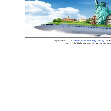
Copyright ©2021
oibids Sell and Buy Today
. All
Use of this Web site constitutes accepta