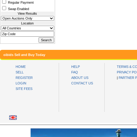
Regular Payment
Swap Enabled
View Results
Location
oibids Sell and Buy Today
HOME
HELP
TERMS & C
SELL
FAQ
PRIVACY PO
REGISTER
ABOUT US
|
PARTNER 
LOGIN
CONTACT US
SITE FEES