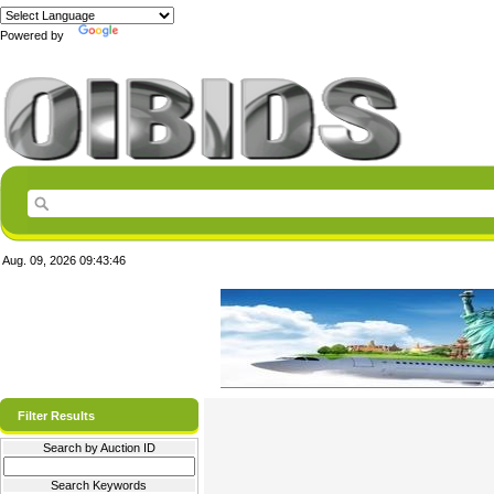
Powered by
Translate
Aug. 09, 2026
09:43:46
Filter Results
Search by Auction ID
Search Keywords