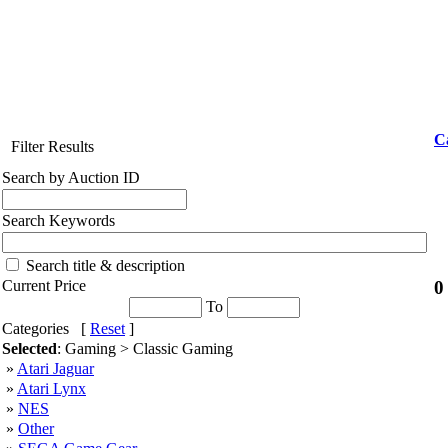
C
Filter Results
Search by Auction ID
Search Keywords
Search title & description
0
Current Price
To
Categories [
Reset
]
Selected
: Gaming > Classic Gaming
»
Atari Jaguar
»
Atari Lynx
»
NES
»
Other