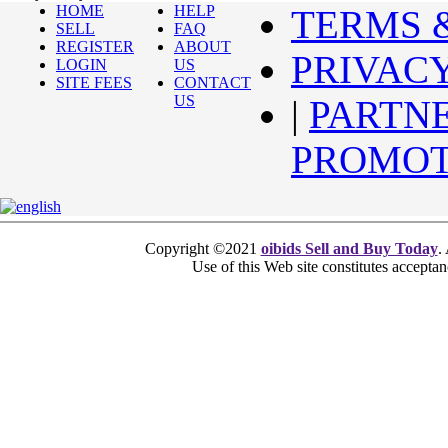
HOME
HELP
TERMS 
SELL
FAQ
REGISTER
ABOUT
PRIVAC
LOGIN
US
SITE FEES
CONTACT
US
|
PARTN
PROMOT
Copyright ©2021
oibids Sell and Buy Today
.
Use of this Web site constitutes accepta