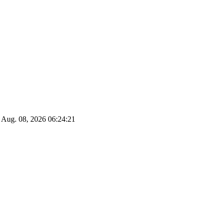
Aug. 08, 2026
06:24:22