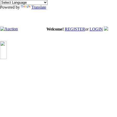
Powered by
Translate
Welcome!
REGISTER
or
LOGIN