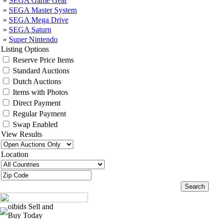
»
SEGA Game Gear
»
SEGA Master System
»
SEGA Mega Drive
»
SEGA Saturn
»
Super Nintendo
Listing Options
Reserve Price Items
Standard Auctions
Dutch Auctions
Items with Photos
Direct Payment
Regular Payment
Swap Enabled
View Results
Location
oibids Sell and
Buy Today