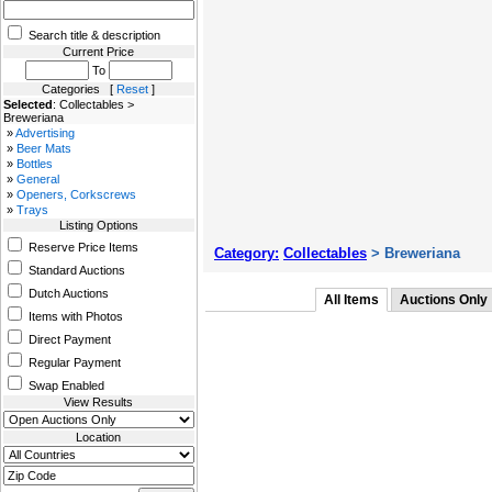
Search title & description
Current Price
To
Categories [
Reset
]
Selected
: Collectables >
Breweriana
»
Advertising
»
Beer Mats
»
Bottles
»
General
»
Openers, Corkscrews
»
Trays
Listing Options
Reserve Price Items
Category:
Collectables
> Breweriana
Standard Auctions
Dutch Auctions
All Items
Auctions Only
Items with Photos
Direct Payment
Regular Payment
Swap Enabled
View Results
Location