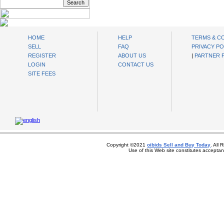
oibids Sell and Buy Today
HOME
HELP
TERMS & C
SELL
FAQ
PRIVACY PO
REGISTER
ABOUT US
|
PARTNER
LOGIN
CONTACT US
SITE FEES
Copyright ©2021
oibids Sell and Buy Today
. All
Use of this Web site constitutes accepta