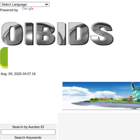
Powered by
Translate
Aug. 09, 2026
04:07:16
Filter Results
Search by Auction ID
Search Keywords