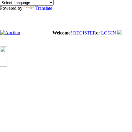
Powered by
Translate
Welcome!
REGISTER
or
LOGIN