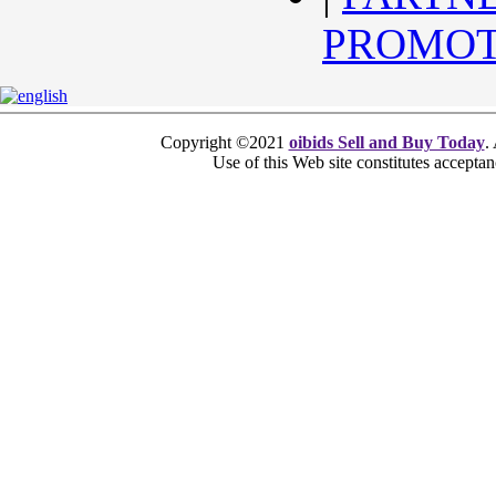
PROMOT
Copyright ©2021
oibids Sell and Buy Today
.
Use of this Web site constitutes accepta