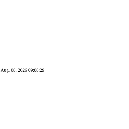
Aug. 08, 2026
09:08:29