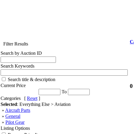
C
Filter Results
Search by Auction ID
Search Keywords
Search title & description
0
Current Price
To
Categories [
Reset
]
Selected
: Everything Else > Aviation
»
Aircraft Parts
»
General
»
Pilot Gear
Listing Options