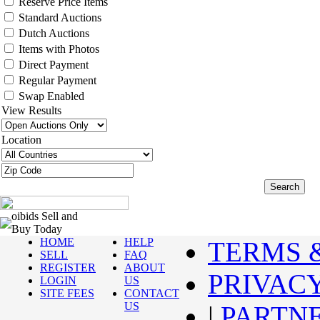
Reserve Price Items
Standard Auctions
Dutch Auctions
Items with Photos
Direct Payment
Regular Payment
Swap Enabled
View Results
Location
oibids Sell and
Buy Today
HOME
HELP
TERMS 
SELL
FAQ
REGISTER
ABOUT
PRIVAC
LOGIN
US
SITE FEES
CONTACT
US
|
PARTN