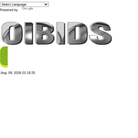
Powered by
Translate
Aug. 09, 2026
01:19:25