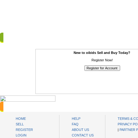
Login to Members Area
New to oibids Sell and Buy Today?
Register Now!
oibids Sell and Buy Today
HOME
HELP
TERMS & C
SELL
FAQ
PRIVACY PO
REGISTER
ABOUT US
|
PARTNER 
LOGIN
CONTACT US