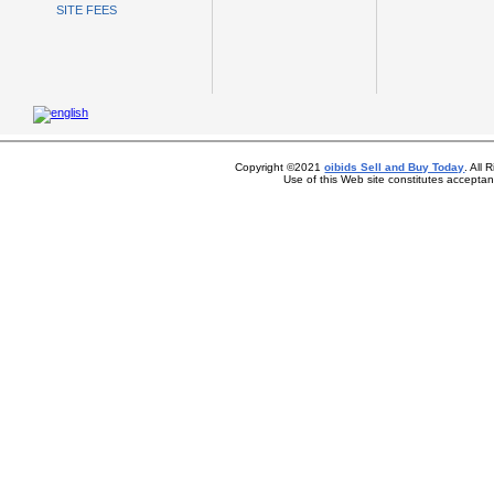
SITE FEES
Copyright ©2021
oibids Sell and Buy Today
. All
Use of this Web site constitutes accepta