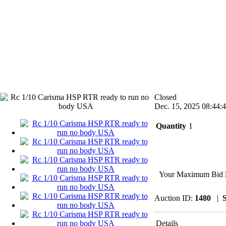
Closed
Dec. 15, 2025 08:44:
Quantity
1
Your Maximum Bid
Auction ID:
1480
|
S
Details