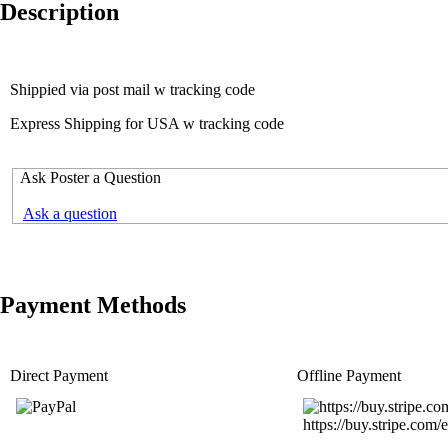
Description
Shippied via post mail w tracking code
Express Shipping for USA w tracking code
Ask Poster a Question
Ask a question
Payment Methods
Direct Payment
Offline Payment
https://buy.stripe.c