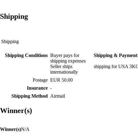
Shipping
Shipping
Shipping Conditions
Buyer pays for
Shipping & Payment 
shipping expenses
Seller ships
shipping for USA 3K
internationally
Postage
EUR 50.00
Insurance
-
Shipping Method
Airmail
Winner(s)
Winner(s)
N/A