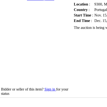
Location
:
9300, M
Country
:
Portugal
Start Time
:
Nov. 15
End Time
:
Dec. 15
The auction is being 
Bidder or seller of this item?
Sign in
for your
status