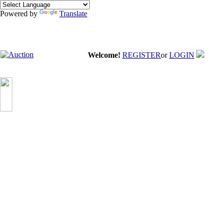
Powered by
Translate
Welcome!
REGISTER
or
LOGIN