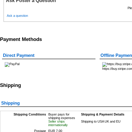
Ask Poster a Question
Ple
Ask a question
Payment Methods
Direct Payment
Offline Paymen
https://buy.stripe
Shipping
Shipping
Shipping Conditions
Buyer pays for
Shipping & Payment Details
shipping expenses
Seller ships
Shipping to USA UK and EU
internationally
Postage
EUR 7.00