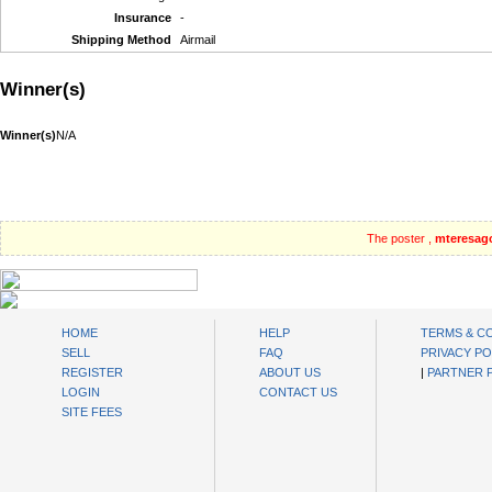
Insurance
-
Shipping Method
Airmail
Winner(s)
Winner(s)
N/A
The poster ,
mteresag
oibids Sell and Buy Today
HOME
HELP
TERMS & C
SELL
FAQ
PRIVACY PO
REGISTER
ABOUT US
|
PARTNER
LOGIN
CONTACT US
SITE FEES