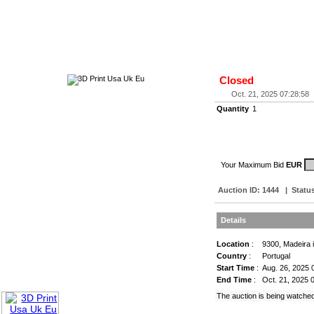
Closed
Oct. 21, 2025 07:28:58
Quantity
1
Your Maximum Bid
EUR
Auction ID:
1444
|
Statu
Details
Location
:
9300, Madeira 
Country
:
Portugal
Start Time
:
Aug. 26, 2025 
End Time
:
Oct. 21, 2025 
The auction is being watche