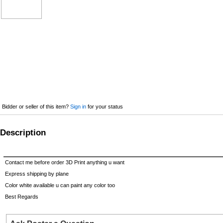
Bidder or seller of this item?
Sign in
for your status
Description
Contact me before order 3D Print anything u want
Express shipping by plane
Color white available u can paint any color too
Best Regards