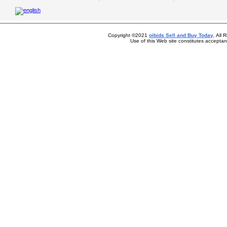
Copyright ©2021
oibids Sell and Buy Today
. All
Use of this Web site constitutes accepta