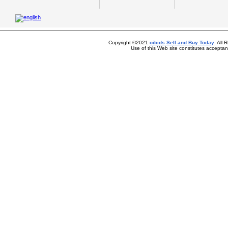
Copyright ©2021
oibids Sell and Buy Today
. All
Use of this Web site constitutes accepta