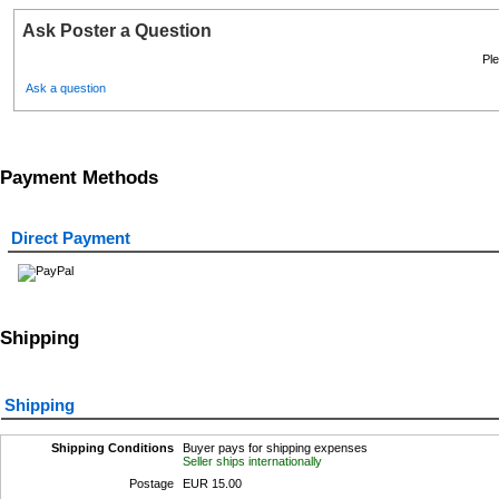
Ask Poster a Question
Ple
Ask a question
Payment Methods
Direct Payment
Shipping
Shipping
Shipping Conditions
Buyer pays for shipping expenses
Seller ships internationally
Postage
EUR 15.00