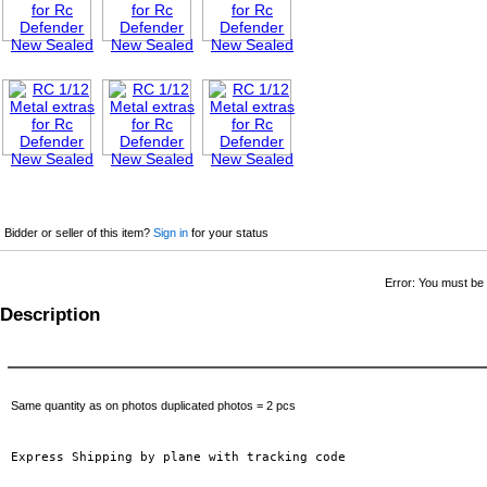
Bidder or seller of this item?
Sign in
for your status
Error: You must be l
Description
Same quantity as on photos duplicated photos = 2 pcs
Express Shipping by plane with tracking code