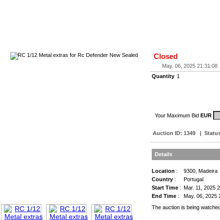
Closed
May. 06, 2025 21:31:08
Quantity
1
Your Maximum Bid
EUR
Auction ID:
1349
|
Statu
Details
Location
:
9300, Madeira
Country
:
Portugal
Start Time
:
Mar. 11, 2025 
End Time
:
May. 06, 2025 
The auction is being watche