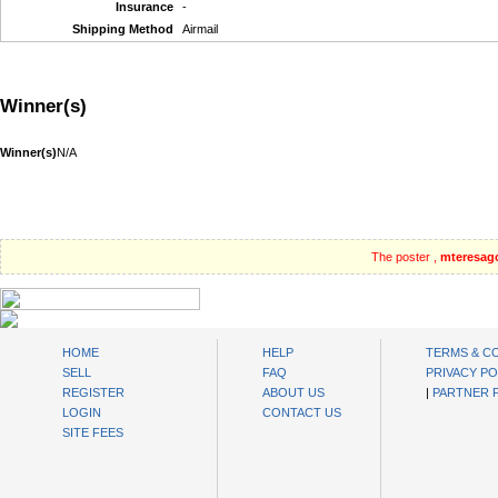
Insurance
-
Shipping Method
Airmail
Winner(s)
Winner(s)
N/A
The poster ,
mteresag
oibids Sell and Buy Today
HOME
HELP
TERMS & C
SELL
FAQ
PRIVACY PO
REGISTER
ABOUT US
|
PARTNER
LOGIN
CONTACT US
SITE FEES